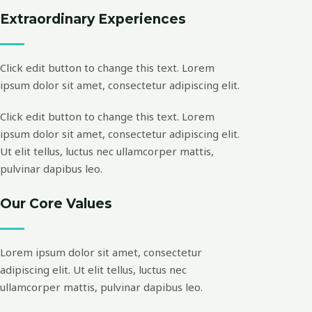
Extraordinary Experiences
Click edit button to change this text. Lorem
ipsum dolor sit amet, consectetur adipiscing elit.
Click edit button to change this text. Lorem
ipsum dolor sit amet, consectetur adipiscing elit.
Ut elit tellus, luctus nec ullamcorper mattis,
pulvinar dapibus leo.
Our Core Values
Lorem ipsum dolor sit amet, consectetur
adipiscing elit. Ut elit tellus, luctus nec
ullamcorper mattis, pulvinar dapibus leo.