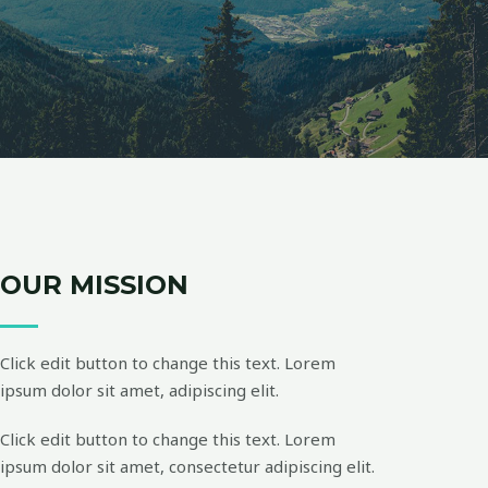
OUR MISSION
Click edit button to change this text. Lorem
ipsum dolor sit amet, adipiscing elit.
Click edit button to change this text. Lorem
ipsum dolor sit amet, consectetur adipiscing elit.