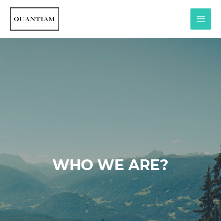
WHO WE ARE?