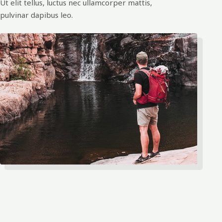
Ut elit tellus, luctus nec ullamcorper mattis,
pulvinar dapibus leo.